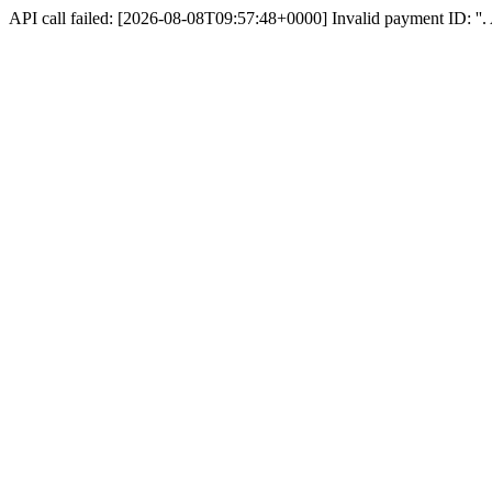
API call failed: [2026-08-08T09:57:48+0000] Invalid payment ID: ''. A