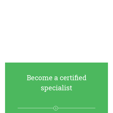
Become a certified
specialist