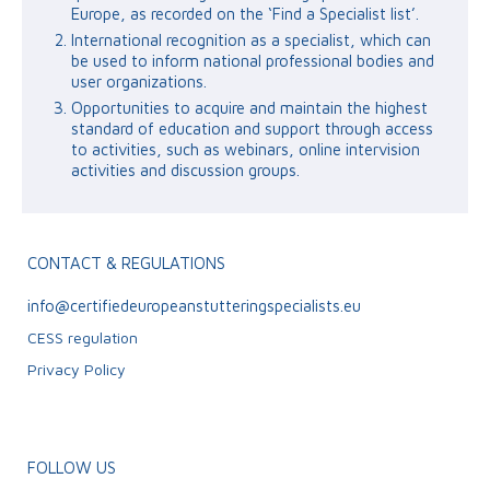
Europe, as recorded on the ‘Find a Specialist list’.
International recognition as a specialist, which can
be used to inform national professional bodies and
user organizations.
Opportunities to acquire and maintain the highest
standard of education and support through access
to activities, such as webinars, online intervision
activities and discussion groups.
CONTACT & REGULATIONS
info@certifiedeuropeanstutteringspecialists.eu
CESS regulation
Privacy Policy
FOLLOW US