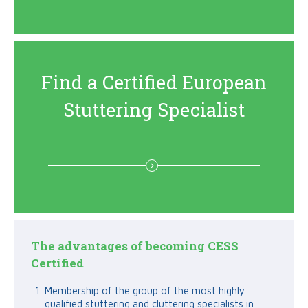
Find a Certified European
Stuttering Specialist
The advantages of becoming CESS
Certified
Membership of the group of the most highly
qualified stuttering and cluttering specialists in