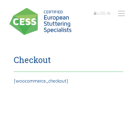
LOG IN
Checkout
[woocommerce_checkout]