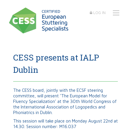
LOG IN
CESS presents at IALP
Dublin
The CESS board, jointly with the ECSF steering
committee, will present ‘The European Model for
Fluency Specialization’ at the 30th World Congress of
the International Association of Logopedics and
Phoniatrics in Dublin.
This session will take place on Monday August 22nd at
14.30. Session number: M16.037