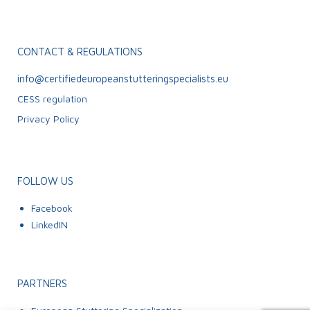
CONTACT & REGULATIONS
info@certifiedeuropeanstutteringspecialists.eu
CESS regulation
Privacy Policy
FOLLOW US
Facebook
LinkedIN
PARTNERS