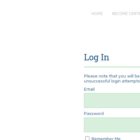
HOME
BECOME CERTI
Log In
Please note that you will be 
unsuccessful login attempts
Email
Password
Remember Me