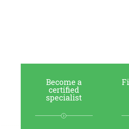
Become a
Fi
certified
specialist