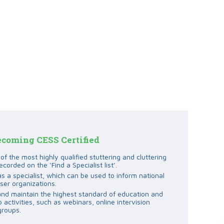
ecoming CESS Certified
f the most highly qualified stuttering and cluttering
ecorded on the ‘Find a Specialist list’.
as a specialist, which can be used to inform national
ser organizations.
and maintain the highest standard of education and
activities, such as webinars, online intervision
groups.