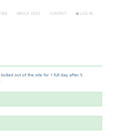
FIED
ABOUT CESS
CONTACT
LOG IN
locked out of the site for 1 full day after 5
.