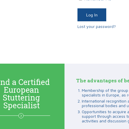
Lost your password?
nd a Certified
The advantages of b
European
Membership of the group o
Stuttering
specialists in Europe, as r
International recognition 
Specialist
professional bodies and u
Opportunities to acquire 
support through access to 
activities and discussion 