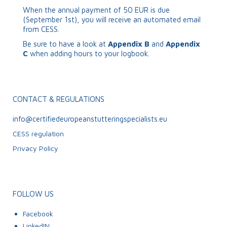
When the annual payment of 50 EUR is due
(September 1
st
), you will receive an automated email
from CESS.
Be sure to have a look at
Appendix B
and
Appendix
C
when adding hours to your logbook.
CONTACT & REGULATIONS
info@certifiedeuropeanstutteringspecialists.eu
CESS regulation
Privacy Policy
FOLLOW US
Facebook
LinkedIN