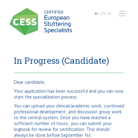
LOG IN
In Progress (Candidate)
Dear candidate,
Your application has been successful and you can now
start the specialization process.
You can upload your clinical/academic work, continued
professional development, and discussion group work
to the central system. Once you have reached a
sufficient number of hours, you can submit your
logbook for review for certification. This should
always be done before September 1
st.