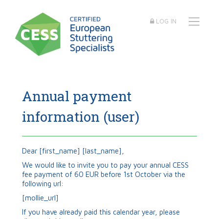
LOG IN
Annual payment
information (user)
Dear
[first_name]
[last_name]
,
We would like to invite you to pay your annual CESS
fee payment of 60 EUR before 1st October via the
following url:
[mollie_url]
If you have already paid this calendar year, please