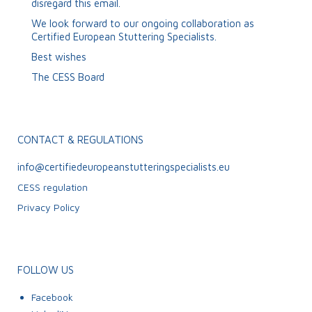
disregard this email.
We look forward to our ongoing collaboration as
Certified European Stuttering Specialists.
Best wishes
The CESS Board
CONTACT & REGULATIONS
info@certifiedeuropeanstutteringspecialists.eu
CESS regulation
Privacy Policy
FOLLOW US
Facebook