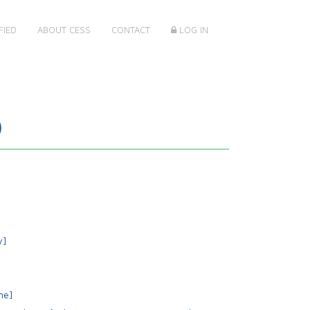
FIED
ABOUT CESS
CONTACT
LOG IN
)
y]
me]