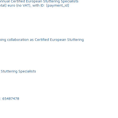
nnual Certified European Stuttering Specialists
tal] euro (no VAT), with ID: [payment_id]
ing collaboration as Certified European Stuttering
 Stuttering Specialists
: 65487478