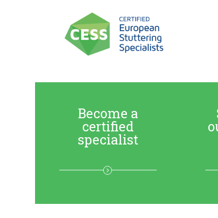
Become a
certified
o
specialist