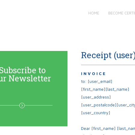
HOME
BECOME CERTI
Receipt (user
Subscribe to
I N V O I C E
ur Newsletter
to: [user_email]
[first_name][last_name]
[user_address]
[user_postalcode][user_cit
[user_country]
Dear
[first_name]
[last_na