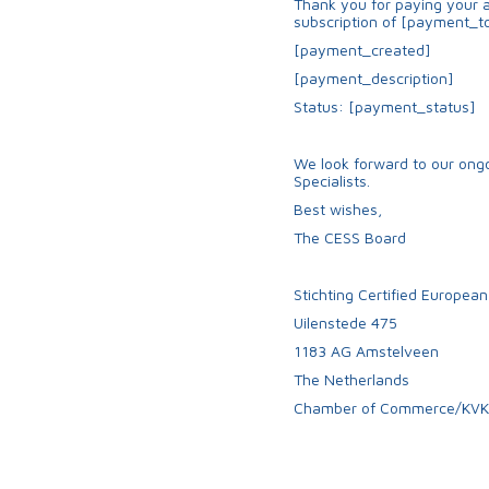
Thank you for paying your a
subscription of [payment_to
[payment_created]
[payment_description]
Status: [payment_status]
We look forward to our ongo
Specialists.
Best wishes,
The CESS Board
Stichting Certified European
Uilenstede 475
1183 AG Amstelveen
The Netherlands
Chamber of Commerce/KVK