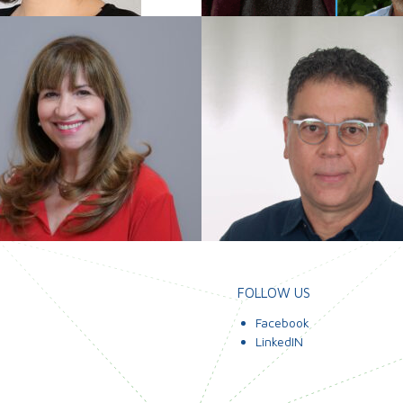
FOLLOW US
Facebook
LinkedIN