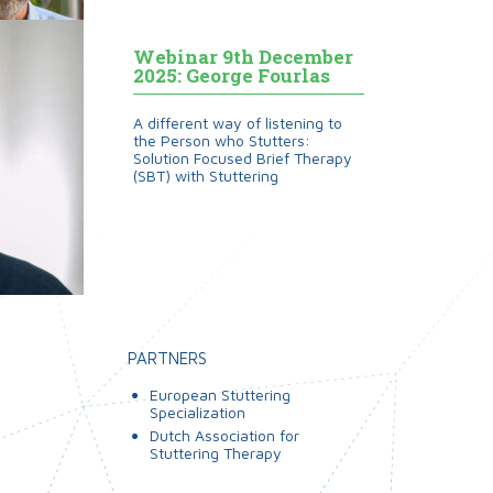
Webinar 9th December
2025: George Fourlas
A different way of listening to
the Person who Stutters:
Solution Focused Brief Therapy
(SBT) with Stuttering
PARTNERS
European Stuttering
Specialization
Dutch Association for
Stuttering Therapy