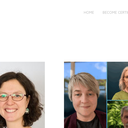
HOME
BECOME CERTI