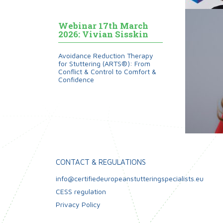
Webinar 17th March
2026: Vivian Sisskin
Avoidance Reduction Therapy
for Stuttering (ARTS®): From
Conflict & Control to Comfort &
Confidence
CONTACT & REGULATIONS
info@certifiedeuropeanstutteringspecialists.eu
CESS regulation
Privacy Policy