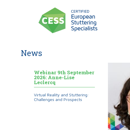
News
Webinar 9th September
2026: Anne-Lise
Leclercq
Virtual Reality and Stuttering:
Challenges and Prospects