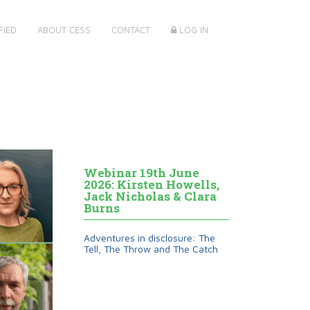
FIED
ABOUT CESS
CONTACT
LOG IN
Webinar 19th June
2026: Kirsten Howells,
Jack Nicholas & Clara
Burns
Adventures in disclosure: The
Tell, The Throw and The Catch